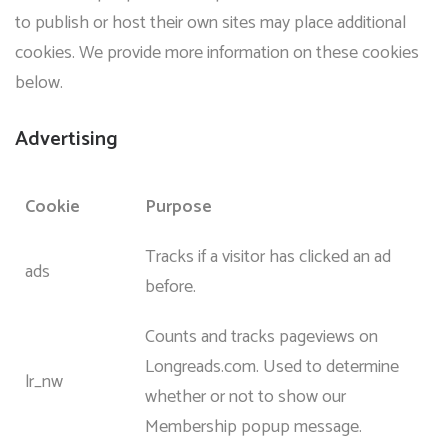
to publish or host their own sites may place additional
cookies. We provide more information on these cookies
below.
Advertising
Cookie
Purpose
Tracks if a visitor has clicked an ad
ads
before.
Counts and tracks pageviews on
Longreads.com. Used to determine
lr_nw
whether or not to show our
Membership popup message.