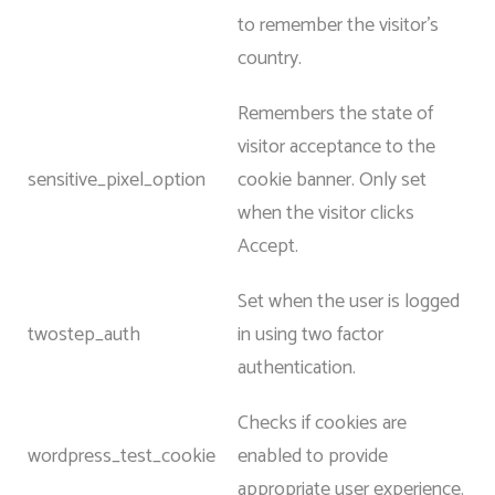
to remember the visitor’s
country.
Remembers the state of
visitor acceptance to the
sensitive_pixel_option
cookie banner. Only set
when the visitor clicks
Accept.
Set when the user is logged
twostep_auth
in using two factor
authentication.
Checks if cookies are
wordpress_test_cookie
enabled to provide
appropriate user experience.