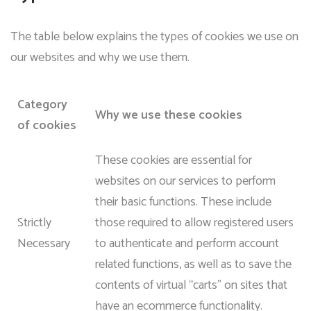
The table below explains the types of cookies we use on
our websites and why we use them.
Category
Why we use these cookies
of cookies
These cookies are essential for
websites on our services to perform
their basic functions. These include
Strictly
those required to allow registered users
Necessary
to authenticate and perform account
related functions, as well as to save the
contents of virtual “carts” on sites that
have an ecommerce functionality.