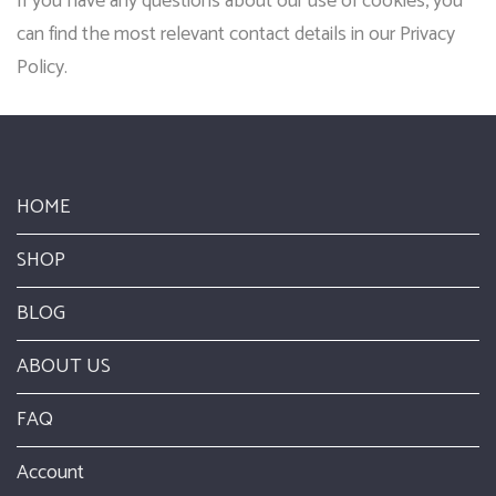
If you have any questions about our use of cookies, you
can find the most relevant contact details in our Privacy
Policy.
HOME
SHOP
BLOG
ABOUT US
FAQ
Account