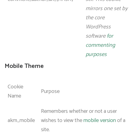
mirrors one set by
the core
WordPress
software
for
commenting
purposes
Mobile Theme
Cookie
Purpose
Name
Remembers whether or not a user
akm_mobile
wishes to view the
mobile version
of a
site.