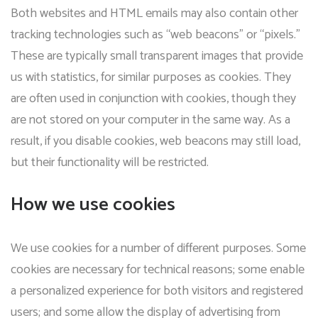
Both websites and HTML emails may also contain other
tracking technologies such as “web beacons” or “pixels.”
These are typically small transparent images that provide
us with statistics, for similar purposes as cookies. They
are often used in conjunction with cookies, though they
are not stored on your computer in the same way. As a
result, if you disable cookies, web beacons may still load,
but their functionality will be restricted.
How we use cookies
We use cookies for a number of different purposes. Some
cookies are necessary for technical reasons; some enable
a personalized experience for both visitors and registered
users; and some allow the display of advertising from