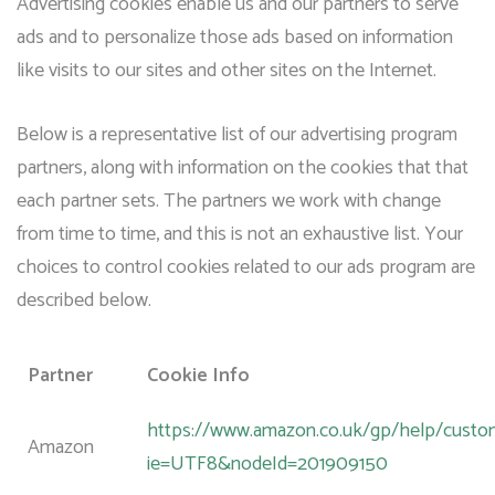
Advertising cookies enable us and our partners to serve
ads and to personalize those ads based on information
like visits to our sites and other sites on the Internet.
Below is a representative list of our advertising program
partners, along with information on the cookies that that
each partner sets. The partners we work with change
from time to time, and this is not an exhaustive list. Your
choices to control cookies related to our ads program are
described below.
Partner
Cookie Info
https://www.amazon.co.uk/gp/help/custome
Amazon
ie=UTF8&nodeId=201909150