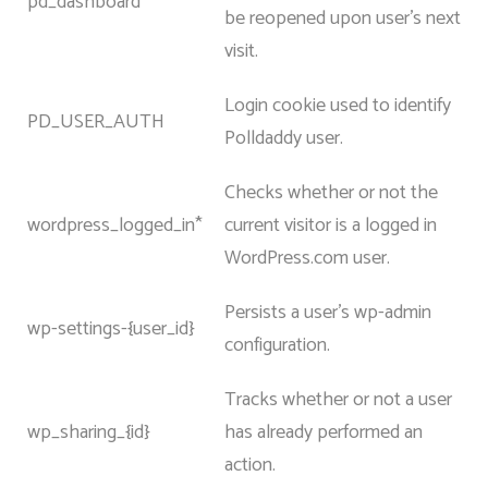
pd_dashboard
be reopened upon user’s next
visit.
Login cookie used to identify
PD_USER_AUTH
Polldaddy user.
Checks whether or not the
wordpress_logged_in*
current visitor is a logged in
WordPress.com user.
Persists a user’s wp-admin
wp-settings-{user_id}
configuration.
Tracks whether or not a user
wp_sharing_{id}
has already performed an
action.