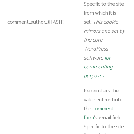
Specific to the site
from which it is
comment_author_{HASH}
set.
This cookie
mirrors one set by
the core
WordPress
software
for
commenting
purposes
.
Remembers the
value entered into
the
comment
form
‘s
email
field.
Specific to the site