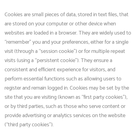
Cookies are small pieces of data, stored in text files, that
are stored on your computer or other device when
websites are loaded in a browser. They are widely used to
“remember” you and your preferences, either for a single
visit (through a “session cookie”) or for multiple repeat
visits (using a “persistent cookie”). They ensure a
consistent and efficient experience for visitors, and
perform essential functions such as allowing users to
register and remain logged in. Cookies may be set by the
site that you are visiting (known as “first party cookies”),
or by third parties, such as those who serve content or
provide advertising or analytics services on the website
(“third party cookies”).