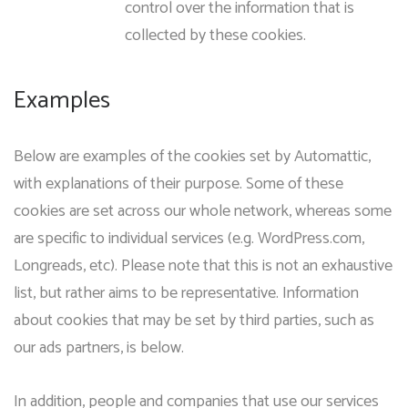
control over the information that is
collected by these cookies.
Examples
Below are examples of the cookies set by Automattic,
with explanations of their purpose. Some of these
cookies are set across our whole network, whereas some
are specific to individual services (e.g. WordPress.com,
Longreads, etc). Please note that this is not an exhaustive
list, but rather aims to be representative. Information
about cookies that may be set by third parties, such as
our ads partners, is below.
In addition, people and companies that use our services