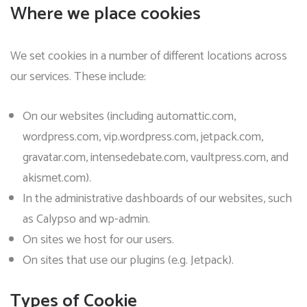
Where we place cookies
We set cookies in a number of different locations across
our services. These include:
On our websites (including automattic.com,
wordpress.com, vip.wordpress.com, jetpack.com,
gravatar.com, intensedebate.com, vaultpress.com, and
akismet.com).
In the administrative dashboards of our websites, such
as Calypso and wp-admin.
On sites we host for our users.
On sites that use our plugins (e.g. Jetpack).
Types of Cookie