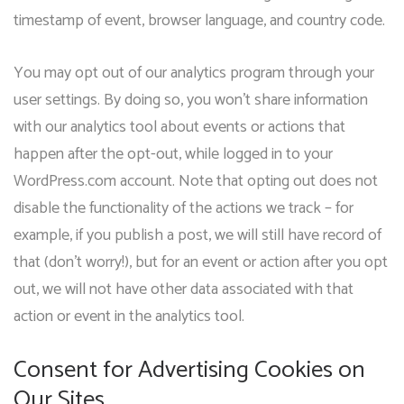
timestamp of event, browser language, and country code.
You may opt out of our analytics program through your
user settings. By doing so, you won’t share information
with our analytics tool about events or actions that
happen after the opt-out, while logged in to your
WordPress.com account. Note that opting out does not
disable the functionality of the actions we track – for
example, if you publish a post, we will still have record of
that (don’t worry!), but for an event or action after you opt
out, we will not have other data associated with that
action or event in the analytics tool.
Consent for Advertising Cookies on
Our Sites