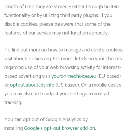
length of time they are stored – either through built-in
functionality or by utilizing third party plugins. If you
disable cookies, please be aware that some of the
features of our service may not function correctly.
To find out more on how to manage and delete cookies,
visit aboutcookies.org. For more details on your choices
regarding use of your web browsing activity for interest-
based advertising visit
youronlinechoices.eu
(EU based)
or
optout.aboutads.info
(US based). On a mobile device,
you may also be to adjust your settings to limit ad
tracking.
You can opt out of Google Analytics by
installing
Google’s opt-out browser add-on
.