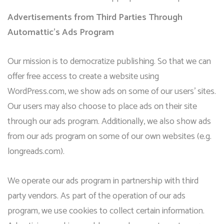
Advertisements from Third Parties Through
Automattic’s Ads Program
Our mission is to democratize publishing. So that we can
offer free access to create a website using
WordPress.com, we show ads on some of our users’ sites.
Our users may also choose to place ads on their site
through our ads program. Additionally, we also show ads
from our ads program on some of our own websites (e.g.
longreads.com).
We operate our ads program in partnership with third
party vendors. As part of the operation of our ads
program, we use cookies to collect certain information.