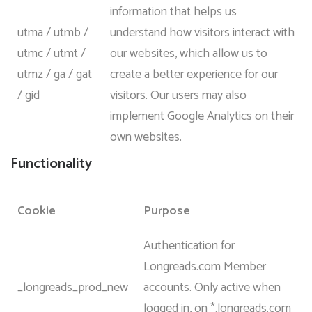
information that helps us
utma / utmb /
understand how visitors interact with
utmc / utmt /
our websites, which allow us to
utmz / ga / gat
create a better experience for our
/ gid
visitors. Our users may also
implement Google Analytics on their
own websites.
Functionality
Cookie
Purpose
Authentication for
Longreads.com Member
_longreads_prod_new
accounts. Only active when
logged in, on *.longreads.com