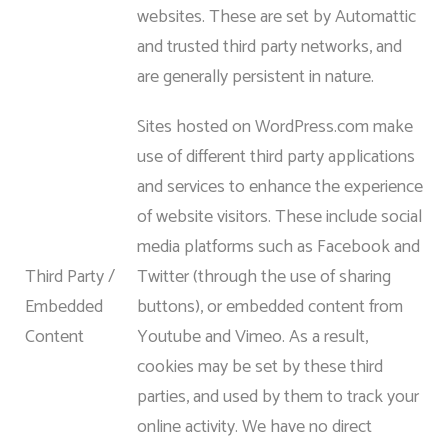
websites. These are set by Automattic
and trusted third party networks, and
are generally persistent in nature.
Sites hosted on WordPress.com make
use of different third party applications
and services to enhance the experience
of website visitors. These include social
media platforms such as Facebook and
Third Party /
Twitter (through the use of sharing
Embedded
buttons), or embedded content from
Content
Youtube and Vimeo. As a result,
cookies may be set by these third
parties, and used by them to track your
online activity. We have no direct