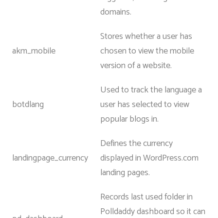
domains.
Stores whether a user has
akm_mobile
chosen to view the mobile
version of a website.
Used to track the language a
botdlang
user has selected to view
popular blogs in.
Defines the currency
landingpage_currency
displayed in WordPress.com
landing pages.
Records last used folder in
Polldaddy dashboard so it can