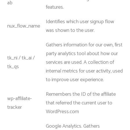
ab
features.
Identifies which user signup flow
nux_flow_name
was shown to the user.
Gathers information for our own, first
party analytics tool about how our
tk_ni / tk_ai /
services are used. A collection of
tk_qs
internal metrics for user activity, used
to improve user experience.
Remembers the ID of the affiliate
wp-affiliate-
that referred the current user to
tracker
WordPress.com
Google Analytics. Gathers