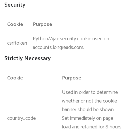
Security
Cookie
Purpose
Python/Ajax security cookie used on
csrftoken
accounts.longreads.com.
Strictly Necessary
Cookie
Purpose
Used in order to determine
whether or not the cookie
banner should be shown.
country_code
Set immediately on page
load and retained for 6 hours