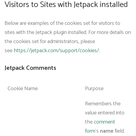
Visitors to Sites with Jetpack installed
Below are examples of the cookies set for visitors to
sites with the Jetpack plugin installed. For more details on
the cookies set for administrators, please
see
https://jetpack.com/support/cookies/
.
Jetpack Comments
Cookie Name
Purpose
Remembers the
value entered into
the
comment
form
‘s
name
field.