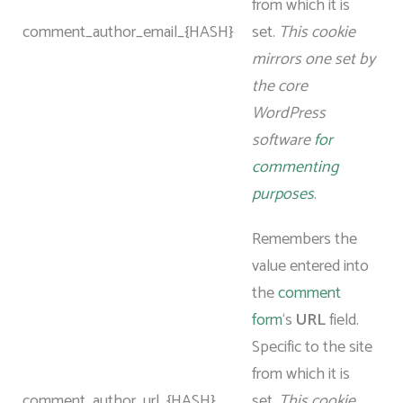
from which it is
comment_author_email_{HASH}
set.
This cookie
mirrors one set by
the core
WordPress
software
for
commenting
purposes
.
Remembers the
value entered into
the
comment
form
‘s
URL
field.
Specific to the site
from which it is
comment_author_url_{HASH}
set.
This cookie