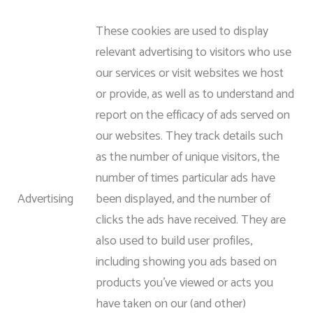
These cookies are used to display
relevant advertising to visitors who use
our services or visit websites we host
or provide, as well as to understand and
report on the efficacy of ads served on
our websites. They track details such
as the number of unique visitors, the
number of times particular ads have
Advertising
been displayed, and the number of
clicks the ads have received. They are
also used to build user profiles,
including showing you ads based on
products you’ve viewed or acts you
have taken on our (and other)