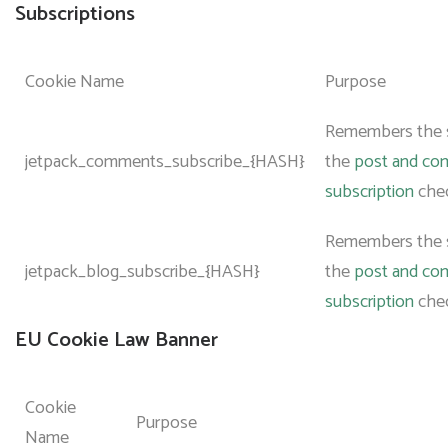
Subscriptions
Cookie Name
Purpose
Remembers the s
jetpack_comments_subscribe_{HASH}
the
post and c
subscription
che
Remembers the s
jetpack_blog_subscribe_{HASH}
the
post and c
subscription
che
EU Cookie Law Banner
Cookie
Purpose
Name