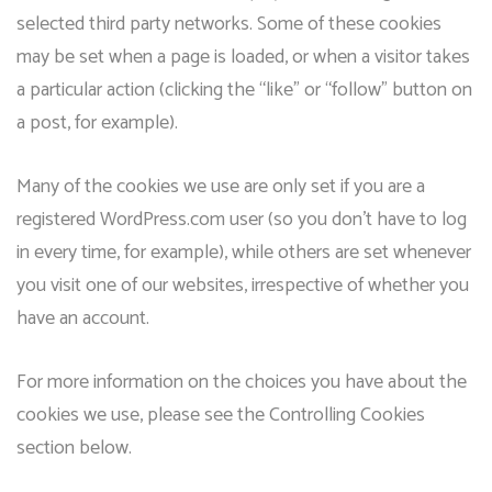
selected third party networks. Some of these cookies
may be set when a page is loaded, or when a visitor takes
a particular action (clicking the “like” or “follow” button on
a post, for example).
Many of the cookies we use are only set if you are a
registered WordPress.com user (so you don’t have to log
in every time, for example), while others are set whenever
you visit one of our websites, irrespective of whether you
have an account.
For more information on the choices you have about the
cookies we use, please see the Controlling Cookies
section below.