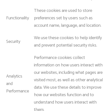
These cookies are used to store
Functionality
preferences set by users such as
account name, language, and location.
We use these cookies to help identify
Security
and prevent potential security risks.
Performance cookies collect
information on how users interact with
our websites, including what pages are
Analytics
visited most, as well as other analytical
and
data. We use these details to improve
Performance
how our websites function and to
understand how users interact with
them.