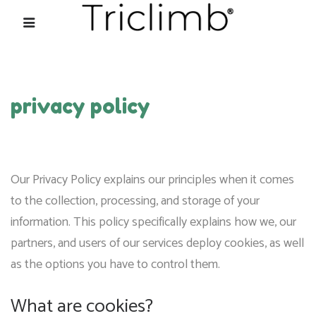
privacy policy
Our Privacy Policy explains our principles when it comes
to the collection, processing, and storage of your
information. This policy specifically explains how we, our
partners, and users of our services deploy cookies, as well
as the options you have to control them.
What are cookies?