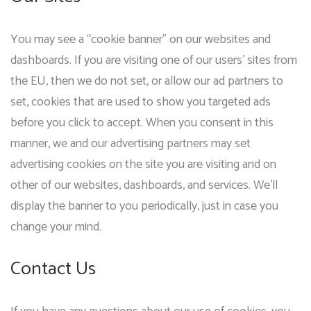
You may see a “cookie banner” on our websites and
dashboards. If you are visiting one of our users’ sites from
the EU, then we do not set, or allow our ad partners to
set, cookies that are used to show you targeted ads
before you click to accept. When you consent in this
manner, we and our advertising partners may set
advertising cookies on the site you are visiting and on
other of our websites, dashboards, and services. We’ll
display the banner to you periodically, just in case you
change your mind.
Contact Us