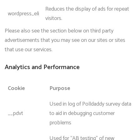
Reduces the display of ads for repeat
wordpress_eli
visitors.
Please also see the section below on third party
advertisements that you may see on our sites or sites
that use our services.
Analytics and Performance
Cookie
Purpose
Used in log of Polldaddy survey data
__pdvt
to aid in debugging customer
problems
Used for “AB testing” of new