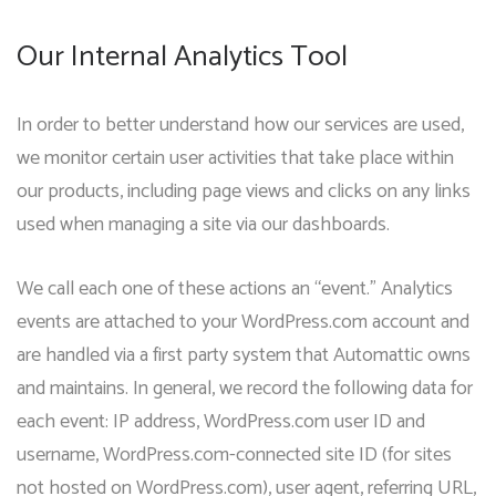
Our Internal Analytics Tool
In order to better understand how our services are used,
we monitor certain user activities that take place within
our products, including page views and clicks on any links
used when managing a site via our dashboards.
We call each one of these actions an “event.” Analytics
events are attached to your WordPress.com account and
are handled via a first party system that Automattic owns
and maintains. In general, we record the following data for
each event: IP address, WordPress.com user ID and
username, WordPress.com-connected site ID (for sites
not hosted on WordPress.com), user agent, referring URL,