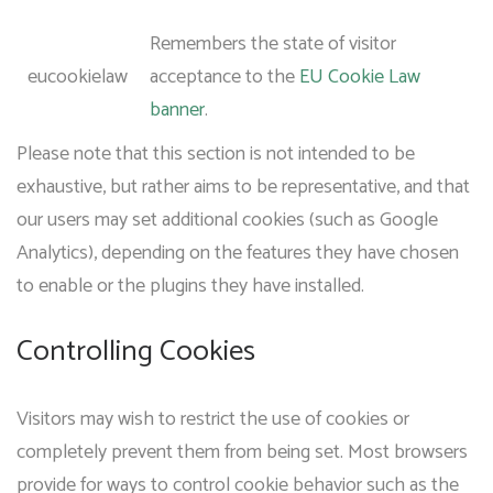
Remembers the state of visitor
eucookielaw
acceptance to the
EU Cookie Law
banner
.
Please note that this section is not intended to be
exhaustive, but rather aims to be representative, and that
our users may set additional cookies (such as Google
Analytics), depending on the features they have chosen
to enable or the plugins they have installed.
Controlling Cookies
Visitors may wish to restrict the use of cookies or
completely prevent them from being set. Most browsers
provide for ways to control cookie behavior such as the