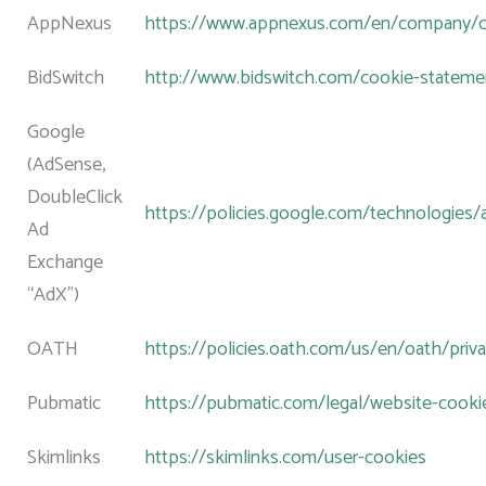
AppNexus
https://www.appnexus.com/en/company/co
BidSwitch
http://www.bidswitch.com/cookie-stateme
Google
(AdSense,
DoubleClick
https://policies.google.com/technologies/
Ad
Exchange
“AdX”)
OATH
https://policies.oath.com/us/en/oath/priv
Pubmatic
https://pubmatic.com/legal/website-cookie
Skimlinks
https://skimlinks.com/user-cookies