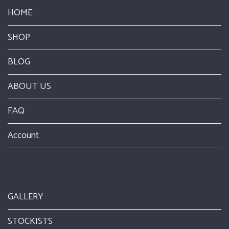
HOME
SHOP
BLOG
ABOUT US
FAQ
Account
GALLERY
STOCKISTS