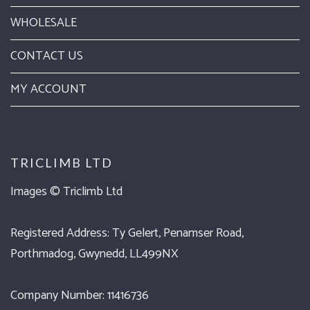
WHOLESALE
CONTACT US
MY ACCOUNT
TRICLIMB LTD
Images ©
Triclimb Ltd
Registered Address: Ty Gelert, Penamser Road,
Porthmadog, Gwynedd, LL499NX
Company Number: 11416736