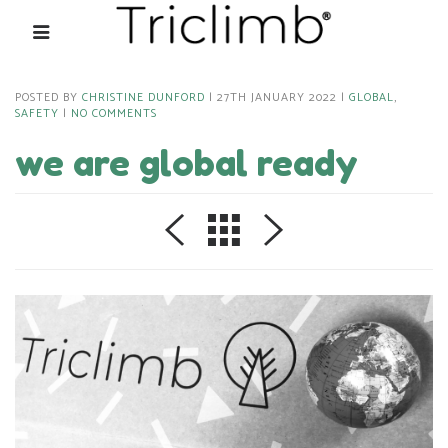
POSTED BY
CHRISTINE DUNFORD
27TH JANUARY 2022
GLOBAL
,
SAFETY
NO COMMENTS
we are global ready