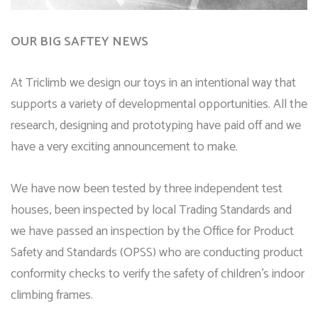
OUR BIG SAFTEY NEWS
At Triclimb we design our toys in an intentional way that
supports a variety of developmental opportunities. All the
research, designing and prototyping have paid off and we
have a very exciting announcement to make.
We have now been tested by three independent test
houses, been inspected by local Trading Standards and
we have passed an inspection by the Office for Product
Safety and Standards (OPSS) who are conducting product
conformity checks to verify the safety of children’s indoor
climbing frames.