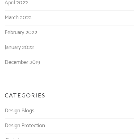
April 2022
March 2022
February 2022
January 2022
December 2019
CATEGORIES
Design Blogs
Design Protection