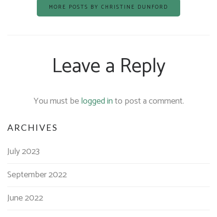
MORE POSTS BY CHRISTINE DUNFORD
Leave a Reply
You must be
logged in
to post a comment.
ARCHIVES
July 2023
September 2022
June 2022