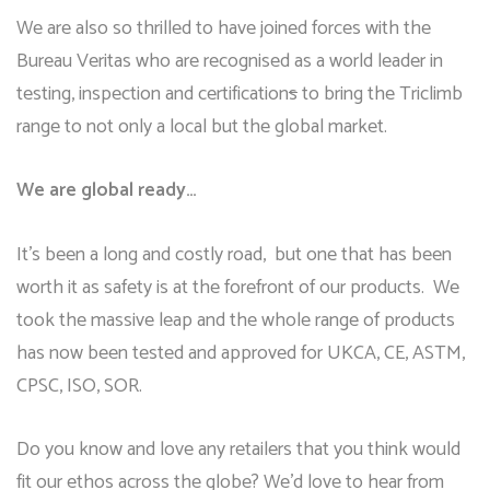
We are also so thrilled to have joined forces with the
Bureau Veritas who are recognised as a world leader in
testing, inspection and certification
s
to bring the Triclimb
range to not only a local but the global market.
We are global ready…
It’s been a long and costly road, but one that has been
worth it as safety is at the forefront of our products. We
took the massive leap and the whole range of products
has now been tested and approved for UKCA, CE, ASTM,
CPSC, ISO, SOR.
Do you know and love any retailers that you think would
fit our ethos across the globe? We’d love to hear from