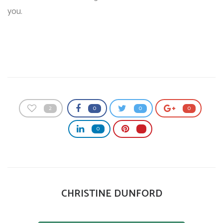
you.
2
0
0
0
0
CHRISTINE DUNFORD