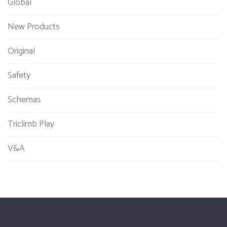
Global
New Products
Original
Safety
Schemas
Triclimb Play
V&A