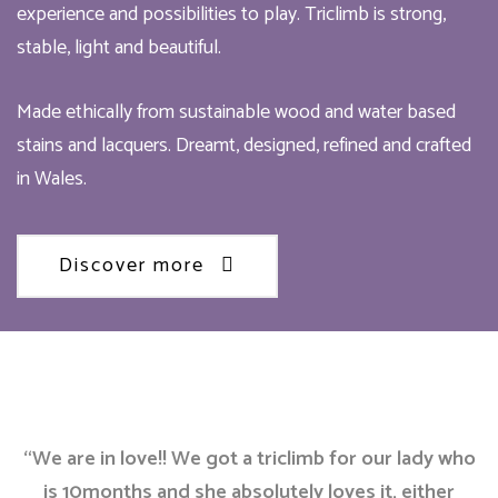
experience and possibilities to play. Triclimb is strong,
stable, light and beautiful.
Made ethically from sustainable wood and water based
stains and lacquers. Dreamt, designed, refined and crafted
in Wales.
Discover more
“We are in love!! We got a triclimb for our lady who
is 10months and she absolutely loves it, either