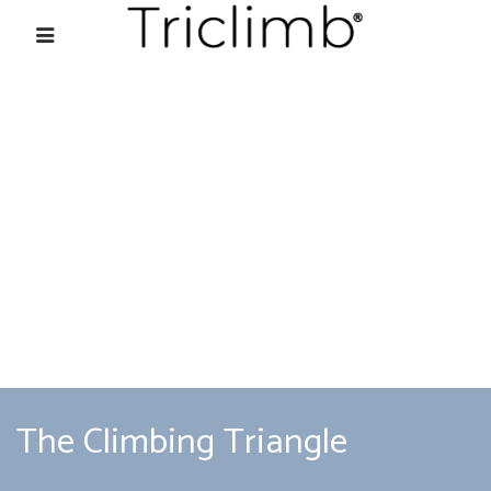
The Climbing Triangle