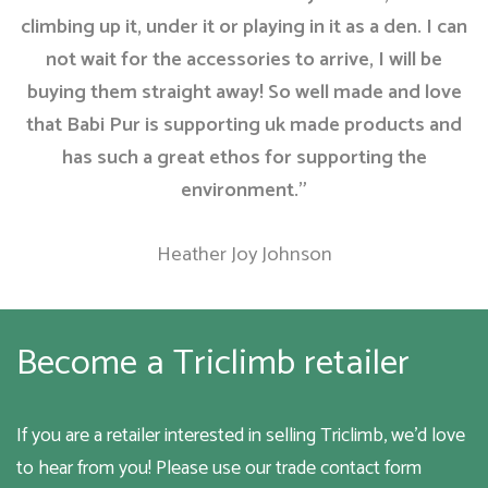
climbing up it, under it or playing in it as a den. I can
not wait for the accessories to arrive, I will be
buying them straight away! So well made and love
that Babi Pur is supporting uk made products and
has such a great ethos for supporting the
environment.”
Heather Joy Johnson
Become a Triclimb retailer
If you are a retailer interested in selling Triclimb, we’d love
to hear from you! Please use our trade contact form