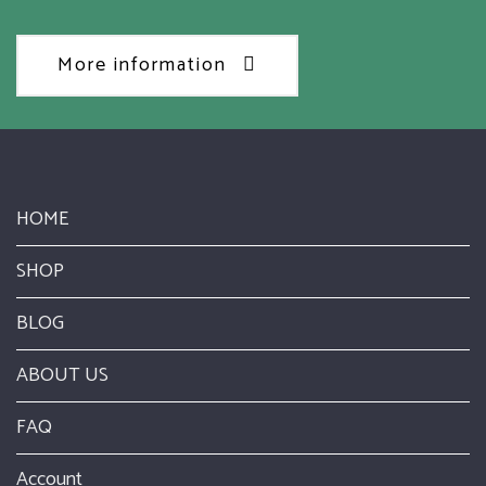
More information
HOME
SHOP
BLOG
ABOUT US
FAQ
Account