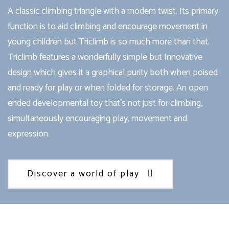
A classic climbing triangle with a modern twist. Its primary
function is to aid climbing and encourage movement in
young children but Triclimb is so much more than that.
Triclimb features a wonderfully simple but Innovative
design which gives it a graphical purity both when poised
and ready for play or when folded for storage. An open
ended developmental toy that’s not just for climbing,
simultaneously encouraging play, movement and
expression.
Discover a world of play