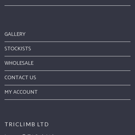
GALLERY
STOCKISTS
WHOLESALE
CONTACT US
MY ACCOUNT
TRICLIMB LTD