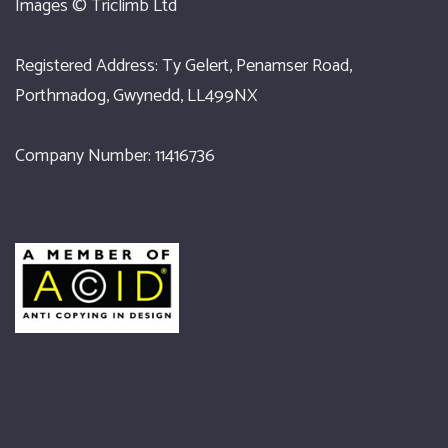
Images ©
Triclimb Ltd
Registered Address: Ty Gelert, Penamser Road,
Porthmadog, Gwynedd, LL499NX
Company Number: 11416736