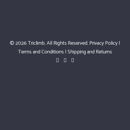
© 2026 Triclimb. All Rights Reserved.
Privacy Policy
|
Terms and Conditions
|
Shipping and Returns