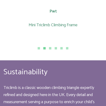
Pwt
Mini Triclimb Climbing Frame
Sustainability
Triclimb is a classic wooden climbing triangle expertly
refined and designed here in the UK. Every detail and
measurement serving a purpose to enrich your child’s