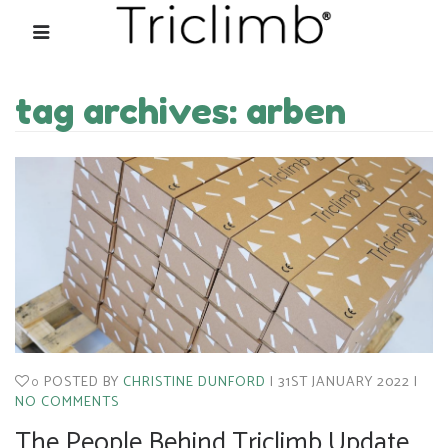
tag archives: arben
POSTED BY
CHRISTINE DUNFORD
31ST JANUARY 2022
0
NO COMMENTS
The People Behind Triclimb Update