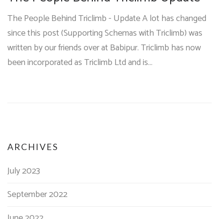
The People Behind Triclimb - Update A lot has changed
since this post (Supporting Schemas with Triclimb) was
written by our friends over at Babipur. Triclimb has now
been incorporated as Triclimb Ltd and is…
ARCHIVES
July 2023
September 2022
June 2022