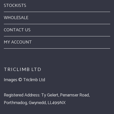
STOCKISTS
WHOLESALE
CONTACT US
MY ACCOUNT
TRICLIMB LTD
Images ©
Triclimb Ltd
Registered Address: Ty Gelert, Penamser Road,
Porthmadog, Gwynedd, LL499NX