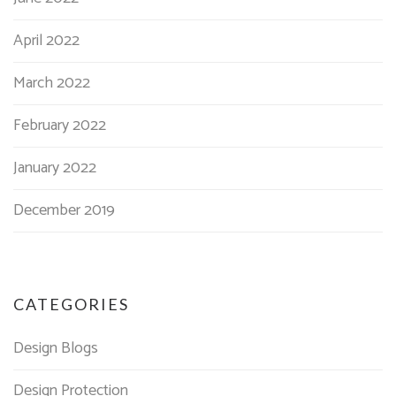
April 2022
March 2022
February 2022
January 2022
December 2019
CATEGORIES
Design Blogs
Design Protection