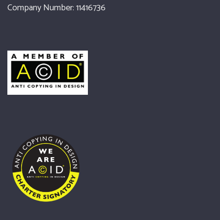
Company Number: 11416736