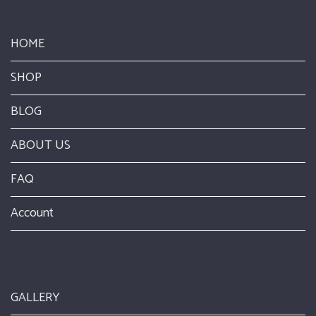
HOME
SHOP
BLOG
ABOUT US
FAQ
Account
GALLERY