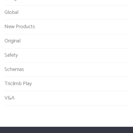
Global
New Products
Original
Safety
Schemas
Triclimb Play
V&A