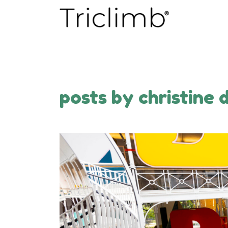
posts by christine 