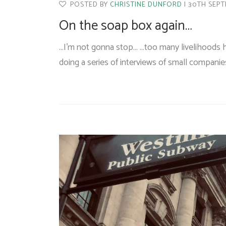
POSTED BY
CHRISTINE DUNFORD
30TH SEPT
On the soap box again…
…I’m not gonna stop… …too many livelihoods h
doing a series of interviews of small compani