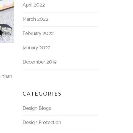
April 2022
March 2022
February 2022
January 2022
December 2019
r than
CATEGORIES
Design Blogs
Design Protection