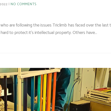
 2022
NO COMMENTS
who are following the issues Triclimb has faced over the last
ard to protect it's intellectual property. Others have…