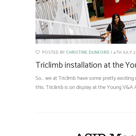
POSTED BY
CHRISTINE DUNFORD
4TH JULY 
Triclimb installation at the 
So… we at Triclimb have some pretty exciting n
this: Triclimb is on display at the Young V&