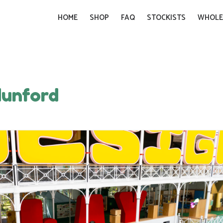
HOME
SHOP
FAQ
STOCKISTS
WHOLE
dunford