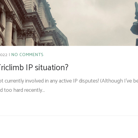
2022
NO COMMENTS
riclimb IP situation?
 not currently involved in any active IP disputes! (Although I’ve 
ed too hard recently…