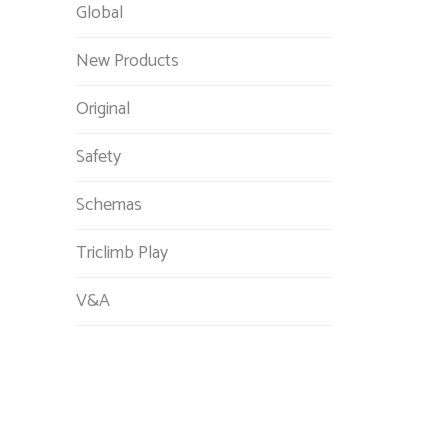
Global
New Products
Original
Safety
Schemas
Triclimb Play
V&A