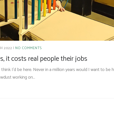
H 2022
NO COMMENTS
, it costs real people their jobs
I think I’d be here. Never in a million years would I want to be h
sawdust working on…