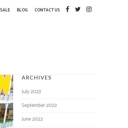
SALE
BLOG
CONTACT US
ARCHIVES
July 2023
September 2022
June 2022