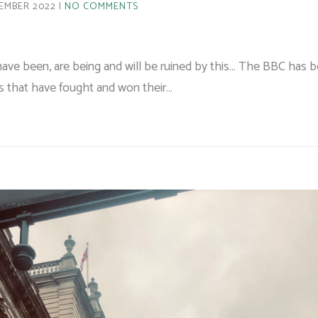
EMBER 2022
NO COMMENTS
ave been, are being and will be ruined by this… The BBC has 
es that have fought and won their…