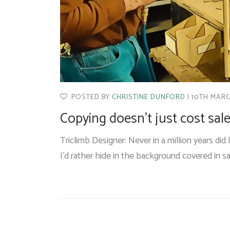
POSTED BY
CHRISTINE DUNFORD
10TH MARC
Copying doesn’t just cost sales
Triclimb Designer: Never in a million years did 
I’d rather hide in the background covered in 