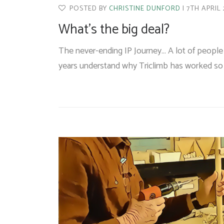
POSTED BY
CHRISTINE DUNFORD
7TH APRIL
What’s the big deal?
The never-ending IP Journey… A lot of people 
years understand why Triclimb has worked so h