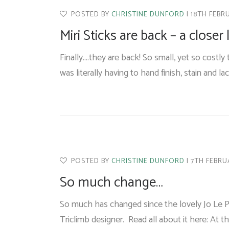
POSTED BY
CHRISTINE DUNFORD
18TH FEBR
Miri Sticks are back – a closer
Finally....they are back! So small, yet so cost
was literally having to hand finish, stain and l
POSTED BY
CHRISTINE DUNFORD
7TH FEBRU
So much change…
So much has changed since the lovely Jo Le P
Triclimb designer. Read all about it here: At t