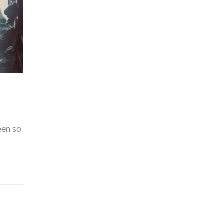
been so