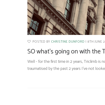
POSTED BY
CHRISTINE DUNFORD
8TH JUNE 
SO what’s going on with the T
Well - for the first time in 2 years, Triclimb is
traumatised by the past 2 years I’ve not look