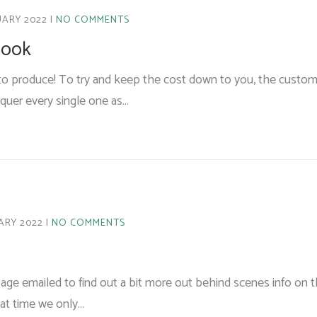
UARY 2022
NO COMMENTS
 look
ly to produce! To try and keep the cost down to you, the custome
acquer every single one as…
ARY 2022
NO COMMENTS
age emailed to find out a bit more out behind scenes info on 
hat time we only…