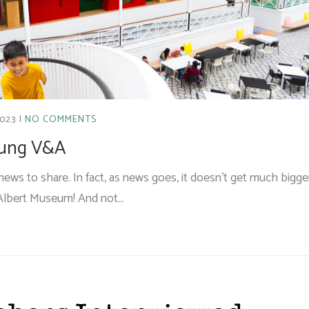
2023
NO COMMENTS
Young V&A
ews to share. In fact, as news goes, it doesn’t get much bigge
A Albert Museum! And not…