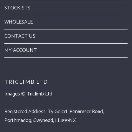
STOCKISTS
WHOLESALE
CONTACT US
MY ACCOUNT
TRICLIMB LTD
Images ©
Triclimb Ltd
Registered Address: Ty Gelert, Penamser Road,
Porthmadog, Gwynedd, LL499NX