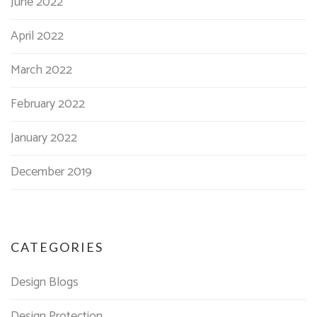
June 2022
April 2022
March 2022
February 2022
January 2022
December 2019
CATEGORIES
Design Blogs
Design Protection