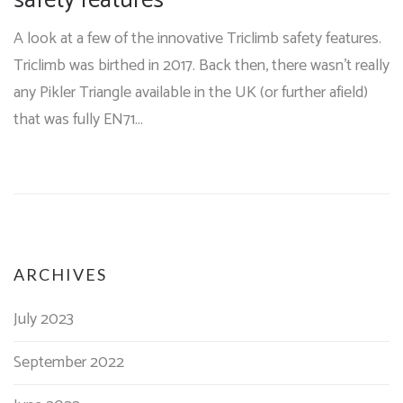
safety features
A look at a few of the innovative Triclimb safety features.
Triclimb was birthed in 2017. Back then, there wasn't really
any Pikler Triangle available in the UK (or further afield)
that was fully EN71…
ARCHIVES
July 2023
September 2022