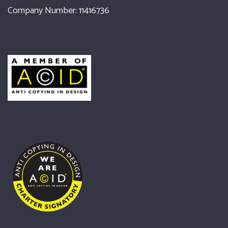
Company Number: 11416736