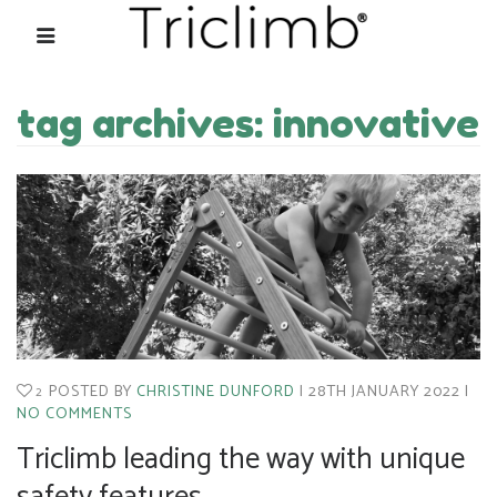
tag archives: innovative
POSTED BY
CHRISTINE DUNFORD
28TH JANUARY 2022
2
NO COMMENTS
Triclimb leading the way with unique