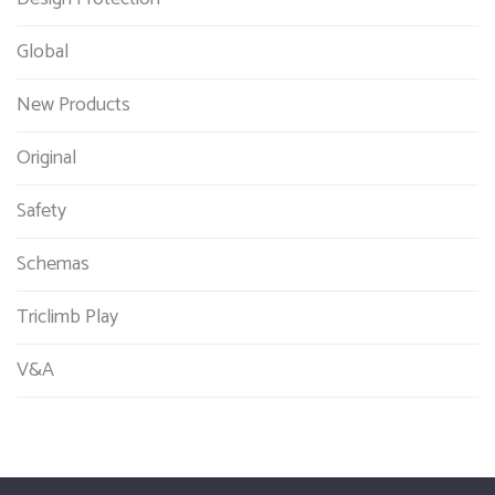
Global
New Products
Original
Safety
Schemas
Triclimb Play
V&A