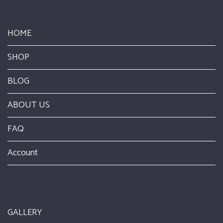
HOME
SHOP
BLOG
ABOUT US
FAQ
Account
GALLERY