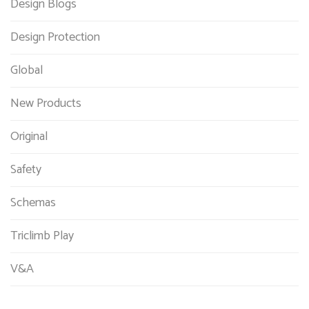
Design Blogs
Design Protection
Global
New Products
Original
Safety
Schemas
Triclimb Play
V&A