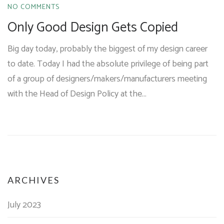
NO COMMENTS
Only Good Design Gets Copied
Big day today, probably the biggest of my design career
to date. Today I had the absolute privilege of being part
of a group of designers/makers/manufacturers meeting
with the Head of Design Policy at the…
ARCHIVES
July 2023