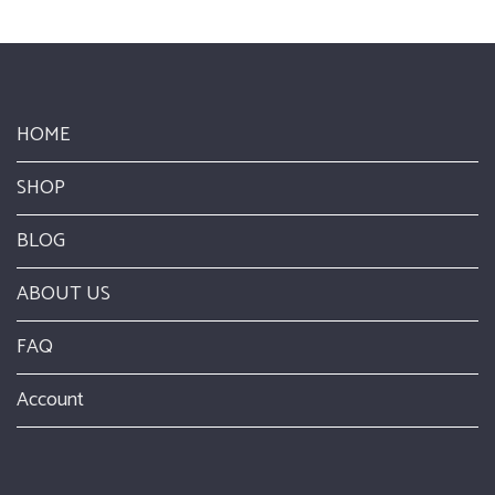
HOME
SHOP
BLOG
ABOUT US
FAQ
Account