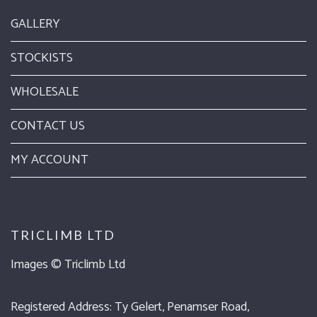
GALLERY
STOCKISTS
WHOLESALE
CONTACT US
MY ACCOUNT
TRICLIMB LTD
Images ©
Triclimb Ltd
Registered Address: Ty Gelert, Penamser Road,