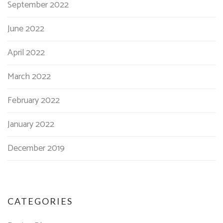
September 2022
June 2022
April 2022
March 2022
February 2022
January 2022
December 2019
CATEGORIES