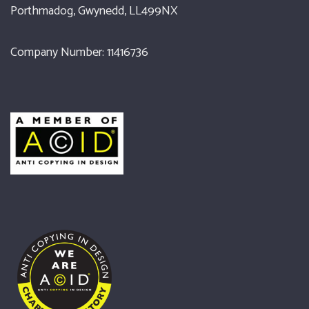
Porthmadog, Gwynedd, LL499NX
Company Number: 11416736