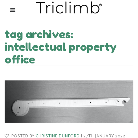
tag archives:
intellectual property
office
POSTED BY
CHRISTINE DUNFORD
27TH JANUARY 2022