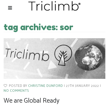
tag archives: sor
POSTED BY
CHRISTINE DUNFORD
27TH JANUARY 2022
NO COMMENTS
We are Global Ready