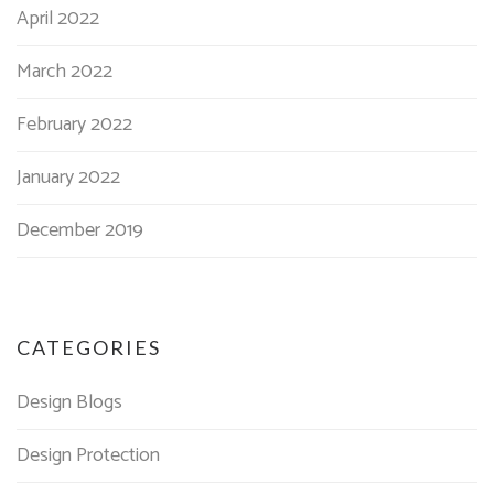
April 2022
March 2022
February 2022
January 2022
December 2019
CATEGORIES
Design Blogs
Design Protection