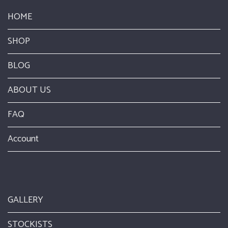
HOME
SHOP
BLOG
ABOUT US
FAQ
Account
GALLERY
STOCKISTS