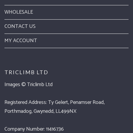
WHOLESALE
CONTACT US
MY ACCOUNT
TRICLIMB LTD
Images ©
Triclimb Ltd
Registered Address: Ty Gelert, Penamser Road,
Porthmadog, Gwynedd, LL499NX
Company Number: 11416736