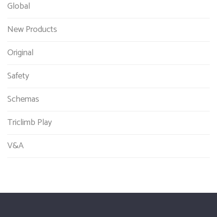
Global
New Products
Original
Safety
Schemas
Triclimb Play
V&A