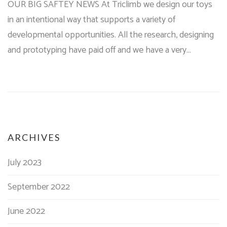
OUR BIG SAFTEY NEWS At Triclimb we design our toys
in an intentional way that supports a variety of
developmental opportunities. All the research, designing
and prototyping have paid off and we have a very…
ARCHIVES
July 2023
September 2022
June 2022